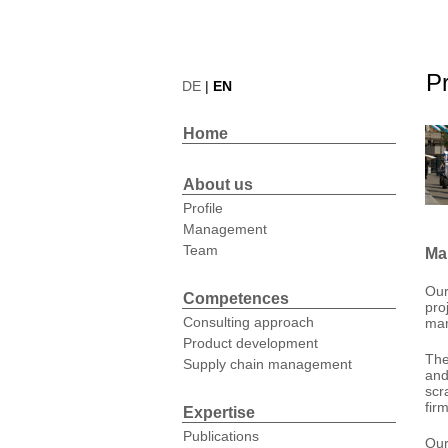
Pr
DE
|
EN
Home
About us
Profile
Management
Team
Ma
Our
Competences
pro
Consulting approach
ma
Product development
The
Supply chain management
and
scr
fir
Expertise
Publications
Our