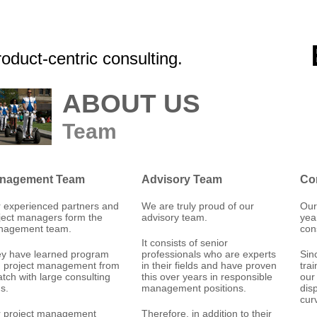
oduct-centric consulting.
ABOUT US
Team
nagement Team
Advisory Team
Co
 experienced partners and
We are truly proud of our
Our
ject managers form the
advisory team.
yea
nagement team.
con
It consists of senior
y have learned program
professionals who are experts
Sin
 project management from
in their fields and have proven
tra
atch with large consulting
this over years in responsible
our
ms.
management positions.
dis
cur
 project management
Therefore, in addition to their