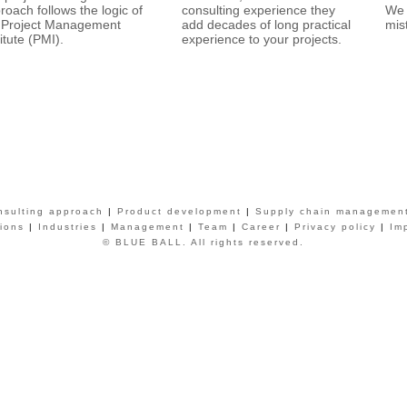
roach follows the logic of
consulting experience they
We 
 Project Management
add decades of long practical
mis
titute (PMI).
experience to your projects.
nsulting approach
|
Product development
|
Supply chain managemen
tions
|
Industries
|
Management
|
Team
|
Career
|
Privacy policy
|
Im
© BLUE BALL. All rights reserved.