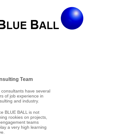
nsulting Team
 consultants have several
rs of job experience in
sulting and industry.
ce BLUE BALL is not
ining rookies on projects,
 engagement teams
play a very high learning
ve.