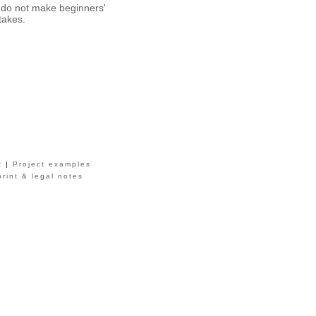
do not make beginners'
takes.
t
|
Project examples
print & legal notes