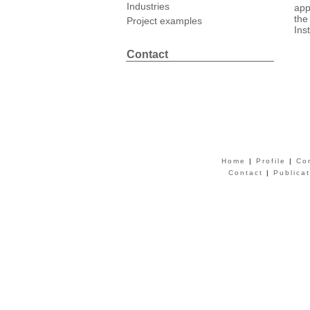
Industries
app
the
Project examples
Ins
Contact
Home
|
Profile
|
Co
Contact
|
Publica